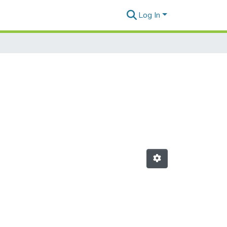
Log In