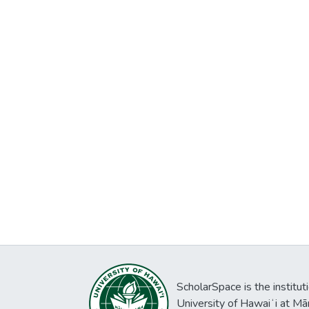
ScholarSpace is the institut
University of Hawaiʻi at Mā