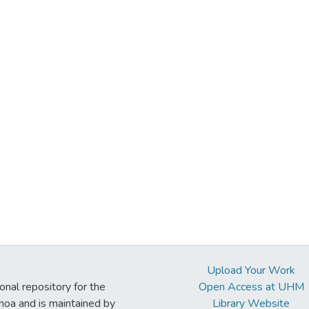
Upload Your Work
ional repository for the
Open Access at UHM
noa and is maintained by
Library Website