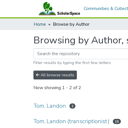
Communities & Collect
Home
Browse by Author
Browsing by Author, 
Filter results by typing the first few letters
All browse results
Now showing
1 - 2 of 2
Tom, Landon
2
Tom, Landon (transcriptionist)
15