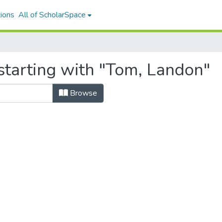
ions
All of ScholarSpace
starting with "Tom, Landon"
Browse