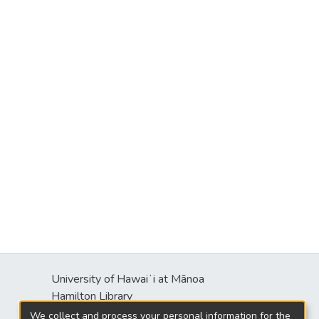
University of Hawaiʻi at Mānoa
Hamilton Library
2550 McCarthy Mall
We collect and process your personal information for the