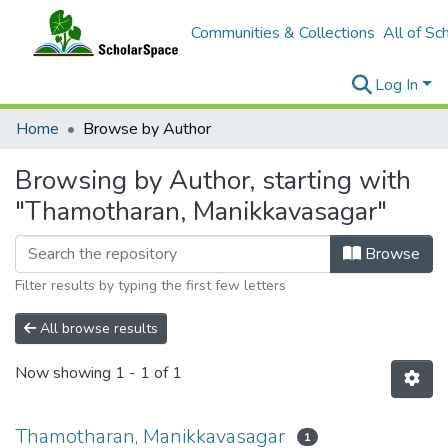
Communities & Collections
All of Sc
Log In
Home
Browse by Author
Browsing by Author, starting with
"Thamotharan, Manikkavasagar"
Browse
Filter results by typing the first few letters
All browse results
Now showing
1 - 1 of 1
Thamotharan, Manikkavasagar
1