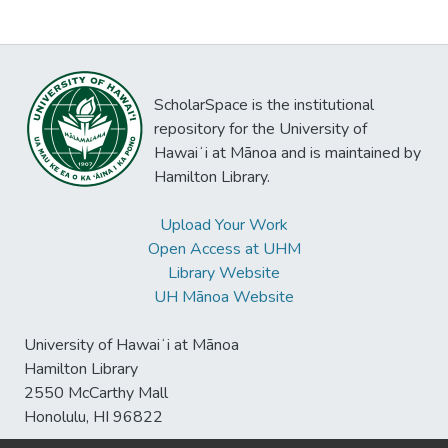
ScholarSpace is the institutional
repository for the University of
Hawaiʻi at Mānoa and is maintained by
Hamilton Library.
Upload Your Work
Open Access at UHM
Library Website
UH Mānoa Website
University of Hawaiʻi at Mānoa
Hamilton Library
2550 McCarthy Mall
Honolulu, HI 96822