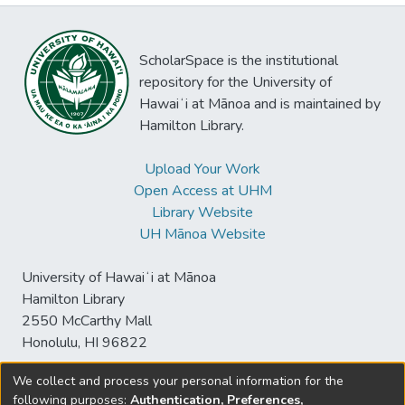
ScholarSpace is the institutional
repository for the University of
Hawaiʻi at Mānoa and is maintained by
Hamilton Library.
Upload Your Work
Open Access at UHM
Library Website
UH Mānoa Website
University of Hawaiʻi at Mānoa
Hamilton Library
2550 McCarthy Mall
Honolulu, HI 96822
We collect and process your personal information for the
following purposes:
Authentication, Preferences,