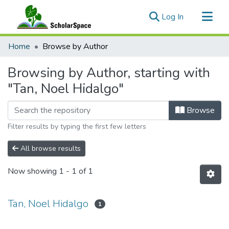
(current)
Log In
Communities & Collections
Home
Browse by Author
All of ScholarSpace
Browsing by Author, starting with
"Tan, Noel Hidalgo"
Browse
Filter results by typing the first few letters
All browse results
Now showing
1 - 1 of 1
Tan, Noel Hidalgo
1