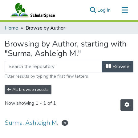
(current)
Log In
Communities & Collections
Home
Browse by Author
All of ScholarSpace
Browsing by Author, starting with
"Surma, Ashleigh M."
Browse
Filter results by typing the first few letters
All browse results
Now showing
1 - 1 of 1
Surma, Ashleigh M.
9