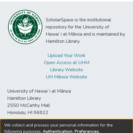
ScholarSpace is the institutional
repository for the University of
Hawaiʻi at Mānoa and is maintained by
Hamilton Library.
Upload Your Work
Open Access at UHM
Library Website
UH Mānoa Website
University of Hawaiʻi at Mānoa
Hamilton Library
2550 McCarthy Mall
Honolulu, HI 96822
We collect and process your personal information for the
following purposes:
Authentication, Preferences,