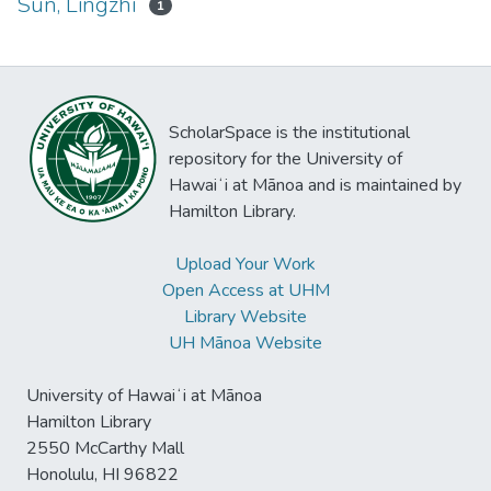
Sun, Lingzhi
1
ScholarSpace is the institutional
repository for the University of
Hawaiʻi at Mānoa and is maintained by
Hamilton Library.
Upload Your Work
Open Access at UHM
Library Website
UH Mānoa Website
University of Hawaiʻi at Mānoa
Hamilton Library
2550 McCarthy Mall
Honolulu, HI 96822