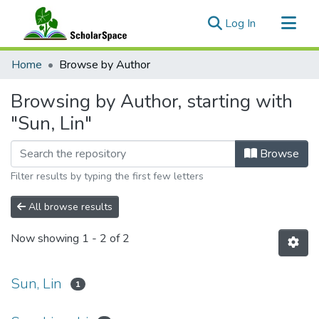
(current)
Log In
Communities & Collections
Home
Browse by Author
All of ScholarSpace
Browsing by Author, starting with
"Sun, Lin"
Browse
Filter results by typing the first few letters
All browse results
Now showing
1 - 2 of 2
Sun, Lin
1