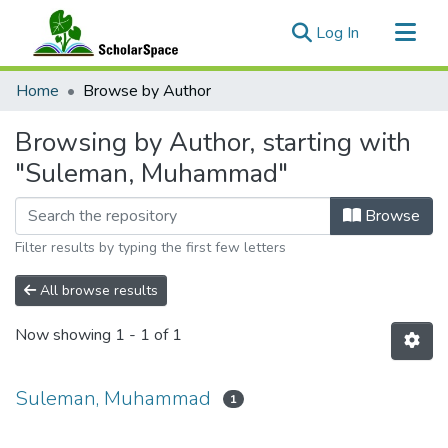
(current)
Log In
Communities & Collections
Home
Browse by Author
All of ScholarSpace
Browsing by Author, starting with
"Suleman, Muhammad"
Browse
Filter results by typing the first few letters
All browse results
Now showing
1 - 1 of 1
Suleman, Muhammad
1