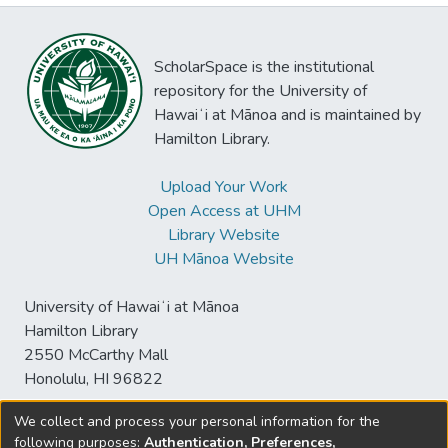
ScholarSpace is the institutional
repository for the University of
Hawaiʻi at Mānoa and is maintained by
Hamilton Library.
Upload Your Work
Open Access at UHM
Library Website
UH Mānoa Website
University of Hawaiʻi at Mānoa
Hamilton Library
2550 McCarthy Mall
Honolulu, HI 96822
We collect and process your personal information for the
following purposes:
Authentication, Preferences,