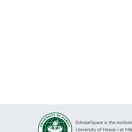
ScholarSpace is the institut
University of Hawaiʻi at Mā