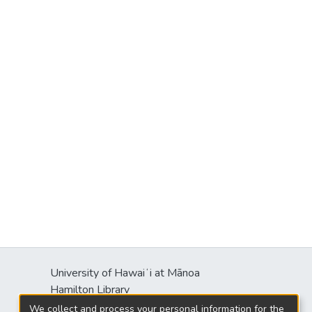
University of Hawaiʻi at Mānoa
Hamilton Library
2550 McCarthy Mall
We collect and process your personal information for the