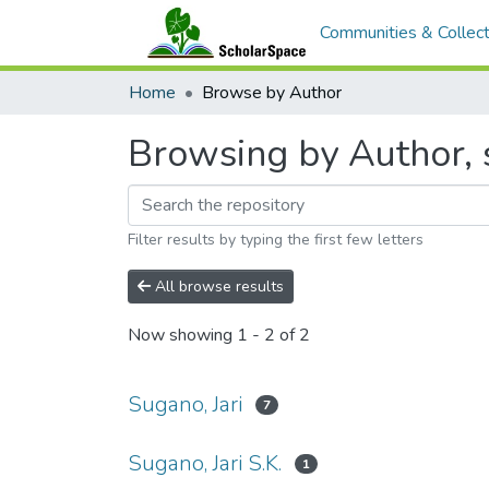
Communities & Collect
Home
Browse by Author
Browsing by Author, s
Filter results by typing the first few letters
All browse results
Now showing
1 - 2 of 2
Sugano, Jari
7
Sugano, Jari S.K.
1