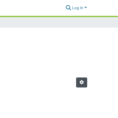
Log In