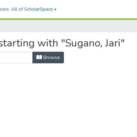
ions
All of ScholarSpace
tarting with "Sugano, Jari"
Browse