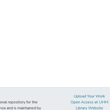
Upload Your Work
ional repository for the
Open Access at UHM
noa and is maintained by
Library Website