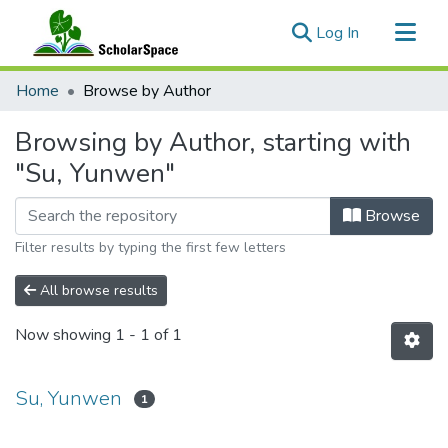
(current)
Log In
Communities & Collections
Home
Browse by Author
All of ScholarSpace
Browsing by Author, starting with
"Su, Yunwen"
Browse
Filter results by typing the first few letters
All browse results
Now showing
1 - 1 of 1
Su, Yunwen
1