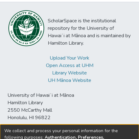
ScholarSpace is the institutional
repository for the University of
Hawaiʻi at Mānoa and is maintained by
Hamilton Library.
Upload Your Work
Open Access at UHM
Library Website
UH Mānoa Website
University of Hawaiʻi at Mānoa
Hamilton Library
2550 McCarthy Mall
Honolulu, HI 96822
We collect and process your personal information for the
following purposes:
Authentication, Preferences,