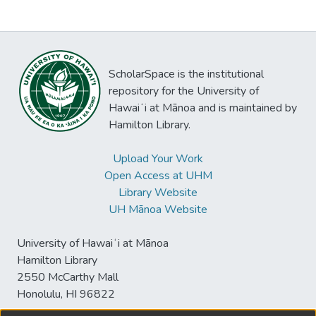
ScholarSpace is the institutional
repository for the University of
Hawaiʻi at Mānoa and is maintained by
Hamilton Library.
Upload Your Work
Open Access at UHM
Library Website
UH Mānoa Website
University of Hawaiʻi at Mānoa
Hamilton Library
2550 McCarthy Mall
Honolulu, HI 96822