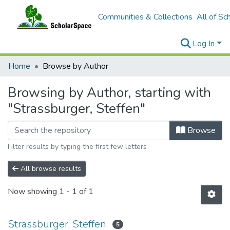
Communities & Collections
All of Sc
Log In
Home
Browse by Author
Browsing by Author, starting with
"Strassburger, Steffen"
Browse
Filter results by typing the first few letters
All browse results
Now showing
1 - 1 of 1
Strassburger, Steffen
5