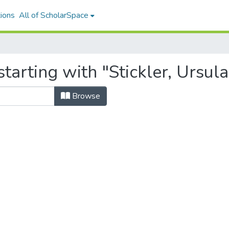
ions
All of ScholarSpace
tarting with "Stickler, Ursula
Browse