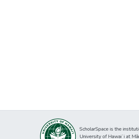
ScholarSpace is the institut
University of Hawaiʻi at Mā