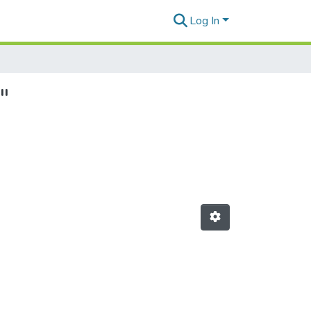
Log In
"