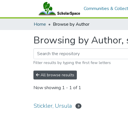
Communities & Collect
Home
Browse by Author
Browsing by Author, s
Filter results by typing the first few letters
All browse results
Now showing
1 - 1 of 1
Stickler, Ursula
3