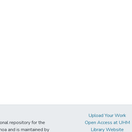
Upload Your Work
ional repository for the
Open Access at UHM
noa and is maintained by
Library Website