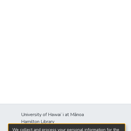
University of Hawaiʻi at Mānoa
Hamilton Library
2550 McCarthy Mall
We collect and process your personal information for the