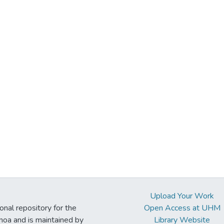
Upload Your Work
ional repository for the
Open Access at UHM
noa and is maintained by
Library Website