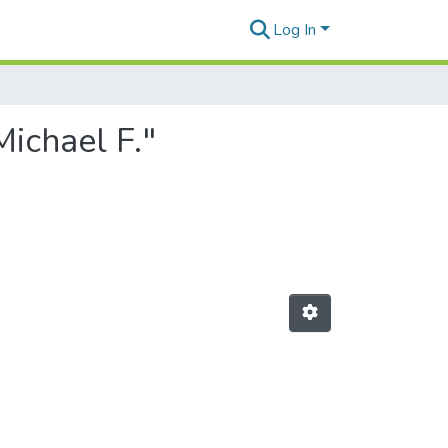
Log In
Michael F."