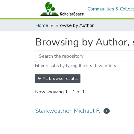
Communities & Collect
Home
Browse by Author
Browsing by Author, s
Filter results by typing the first few letters
All browse results
Now showing
1 - 1 of 1
Starkweather, Michael F.
1