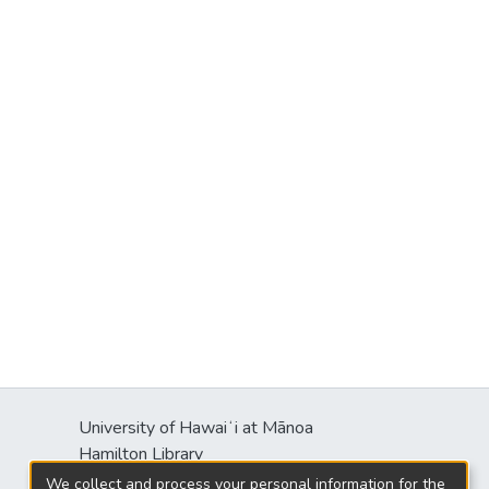
University of Hawaiʻi at Mānoa
Hamilton Library
2550 McCarthy Mall
We collect and process your personal information for the