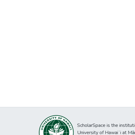
ScholarSpace is the institut
University of Hawaiʻi at Mā