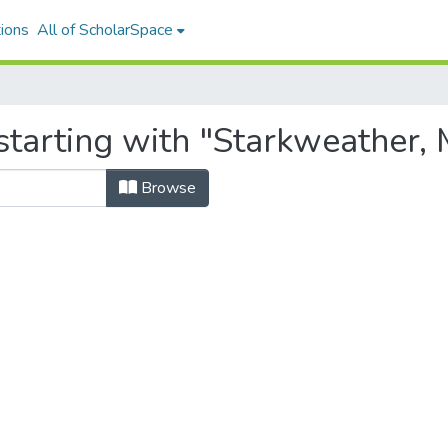
ions
All of ScholarSpace
tarting with "Starkweather, 
Browse