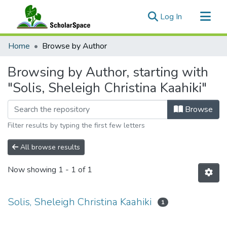
(current)
Log In
Communities & Collections
Home
Browse by Author
All of ScholarSpace
Browsing by Author, starting with
"Solis, Sheleigh Christina Kaahiki"
Browse
Filter results by typing the first few letters
All browse results
Now showing
1 - 1 of 1
Solis, Sheleigh Christina Kaahiki
1