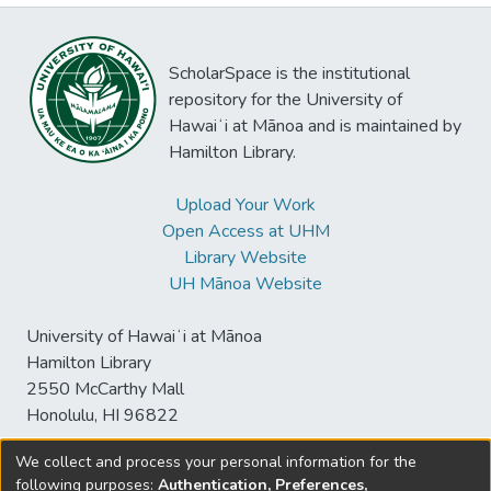
ScholarSpace is the institutional
repository for the University of
Hawaiʻi at Mānoa and is maintained by
Hamilton Library.
Upload Your Work
Open Access at UHM
Library Website
UH Mānoa Website
University of Hawaiʻi at Mānoa
Hamilton Library
2550 McCarthy Mall
Honolulu, HI 96822
We collect and process your personal information for the
following purposes:
Authentication, Preferences,