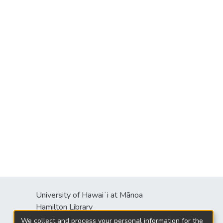
University of Hawaiʻi at Mānoa
Hamilton Library
2550 McCarthy Mall
We collect and process your personal information for the