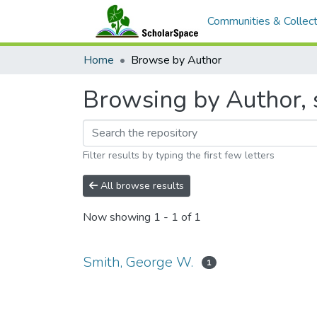
Communities & Collect
Home
Browse by Author
Browsing by Author, 
Filter results by typing the first few letters
All browse results
Now showing
1 - 1 of 1
Smith, George W.
1