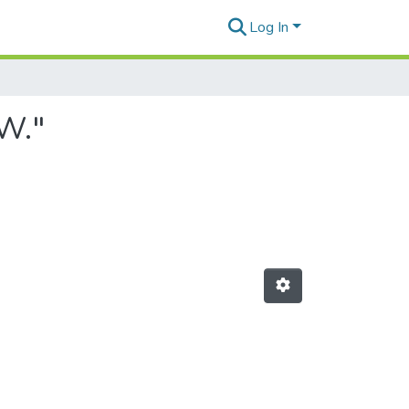
Log In
 W."