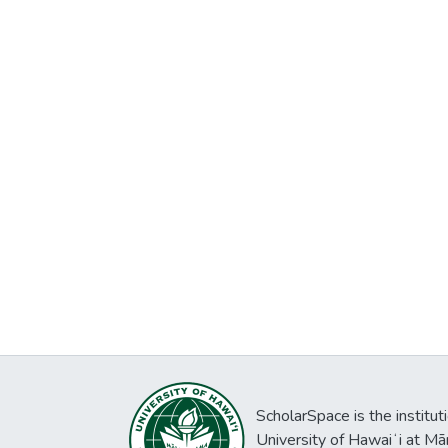
ScholarSpace is the institut
University of Hawaiʻi at Mā