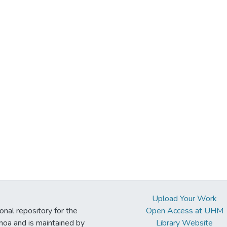
Upload Your Work
ional repository for the
Open Access at UHM
noa and is maintained by
Library Website