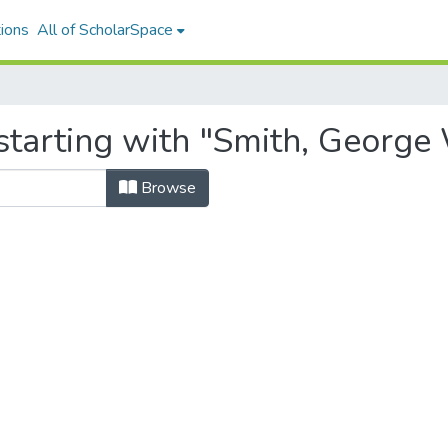
ions
All of ScholarSpace
starting with "Smith, George
Browse