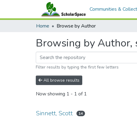
Communities & Collect
Home
Browse by Author
Browsing by Author, s
Filter results by typing the first few letters
All browse results
Now showing
1 - 1 of 1
Sinnett, Scott
14