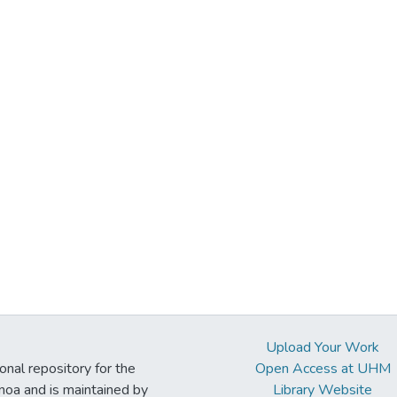
Upload Your Work
ional repository for the
Open Access at UHM
noa and is maintained by
Library Website