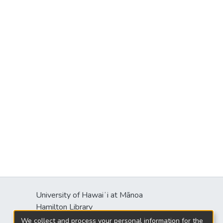
University of Hawaiʻi at Mānoa
Hamilton Library
2550 McCarthy Mall
We collect and process your personal information for the