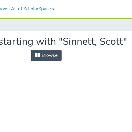
ions
All of ScholarSpace
tarting with "Sinnett, Scott"
Browse