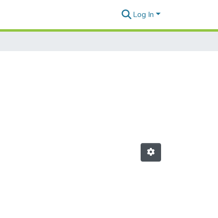
Log In