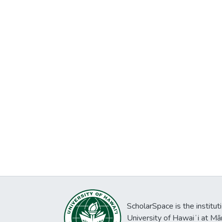
ScholarSpace is the institut
University of Hawaiʻi at Mā