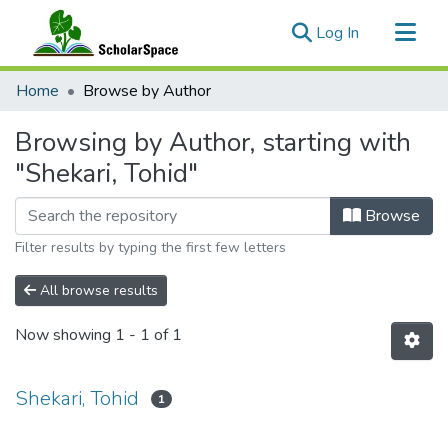
(current)
Log In
Communities & Collections
Home
Browse by Author
All of ScholarSpace
Browsing by Author, starting with
"Shekari, Tohid"
Browse
Filter results by typing the first few letters
All browse results
Now showing
1 - 1 of 1
Shekari, Tohid
1