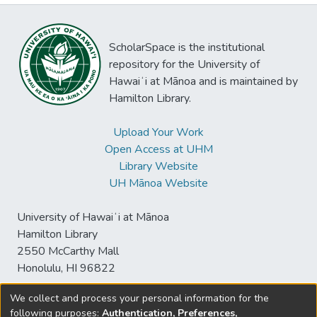
ScholarSpace is the institutional
repository for the University of
Hawaiʻi at Mānoa and is maintained by
Hamilton Library.
Upload Your Work
Open Access at UHM
Library Website
UH Mānoa Website
University of Hawaiʻi at Mānoa
Hamilton Library
2550 McCarthy Mall
Honolulu, HI 96822
We collect and process your personal information for the
following purposes:
Authentication, Preferences,