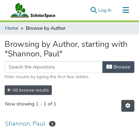
(current)
Log In
Communities & Collections
Home
Browse by Author
All of ScholarSpace
Browsing by Author, starting with
"Shannon, Paul"
Browse
Filter results by typing the first few letters
All browse results
Now showing
1 - 1 of 1
Shannon, Paul
1