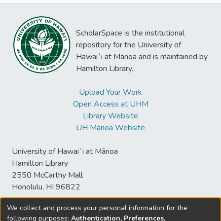
ScholarSpace is the institutional
repository for the University of
Hawaiʻi at Mānoa and is maintained by
Hamilton Library.
Upload Your Work
Open Access at UHM
Library Website
UH Mānoa Website
University of Hawaiʻi at Mānoa
Hamilton Library
2550 McCarthy Mall
Honolulu, HI 96822
We collect and process your personal information for the
following purposes:
Authentication, Preferences,