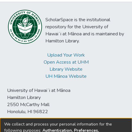
ScholarSpace is the institutional
repository for the University of
Hawaiʻi at Mānoa and is maintained by
Hamilton Library.
Upload Your Work
Open Access at UHM
Library Website
UH Mānoa Website
University of Hawaiʻi at Mānoa
Hamilton Library
2550 McCarthy Mall
Honolulu, HI 96822
We collect and process your personal information for the
following purposes:
Authentication, Preferences,