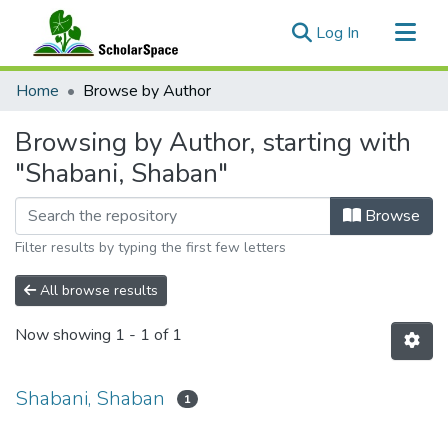
(current)
Log In
Communities & Collections
Home
Browse by Author
All of ScholarSpace
Browsing by Author, starting with
"Shabani, Shaban"
Browse
Filter results by typing the first few letters
All browse results
Now showing
1 - 1 of 1
Shabani, Shaban
1