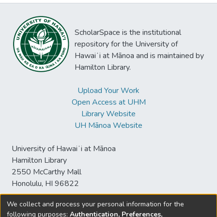
ScholarSpace is the institutional
repository for the University of
Hawaiʻi at Mānoa and is maintained by
Hamilton Library.
Upload Your Work
Open Access at UHM
Library Website
UH Mānoa Website
University of Hawaiʻi at Mānoa
Hamilton Library
2550 McCarthy Mall
Honolulu, HI 96822
We collect and process your personal information for the
following purposes:
Authentication, Preferences,