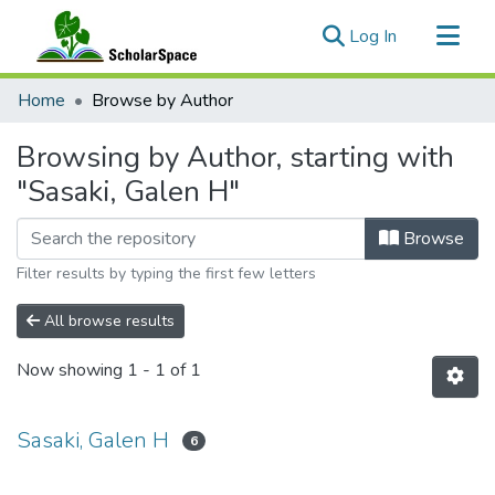
(current)
Log In
Communities & Collections
Home
Browse by Author
All of ScholarSpace
Browsing by Author, starting with
"Sasaki, Galen H"
Browse
Filter results by typing the first few letters
All browse results
Now showing
1 - 1 of 1
Sasaki, Galen H
6