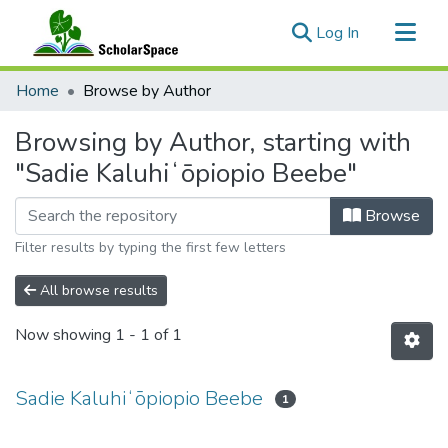
(current)
Log In
Communities & Collections
Home
Browse by Author
All of ScholarSpace
Browsing by Author, starting with
"Sadie Kaluhiʻōpiopio Beebe"
Browse
Filter results by typing the first few letters
All browse results
Now showing
1 - 1 of 1
Sadie Kaluhiʻōpiopio Beebe
1