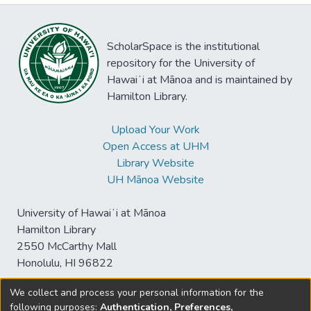
ScholarSpace is the institutional
repository for the University of
Hawaiʻi at Mānoa and is maintained by
Hamilton Library.
Upload Your Work
Open Access at UHM
Library Website
UH Mānoa Website
University of Hawaiʻi at Mānoa
Hamilton Library
2550 McCarthy Mall
Honolulu, HI 96822
We collect and process your personal information for the
following purposes:
Authentication, Preferences,