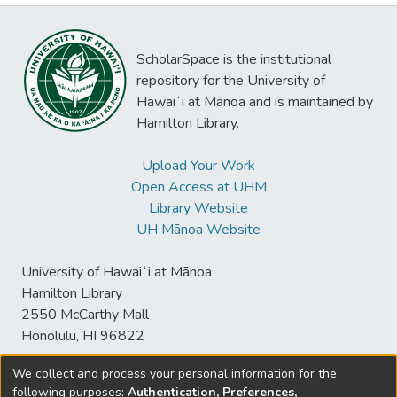
ScholarSpace is the institutional
repository for the University of
Hawaiʻi at Mānoa and is maintained by
Hamilton Library.
Upload Your Work
Open Access at UHM
Library Website
UH Mānoa Website
University of Hawaiʻi at Mānoa
Hamilton Library
2550 McCarthy Mall
Honolulu, HI 96822
We collect and process your personal information for the
following purposes:
Authentication, Preferences,