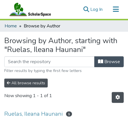
(current)
Log In
Communities & Collections
Home
Browse by Author
All of ScholarSpace
Browsing by Author, starting with
"Ruelas, Ileana Haunani"
Browse
Filter results by typing the first few letters
All browse results
Now showing
1 - 1 of 1
Ruelas, Ileana Haunani
1