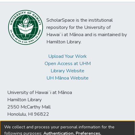
ScholarSpace is the institutional
repository for the University of
Hawaiʻi at Mānoa and is maintained by
Hamilton Library.
Upload Your Work
Open Access at UHM
Library Website
UH Mānoa Website
University of Hawaiʻi at Mānoa
Hamilton Library
2550 McCarthy Mall
Honolulu, HI 96822
We collect and process your personal information for the
following purposes:
Authentication, Preferences,