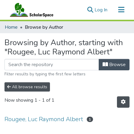
(current)
Log In
Communities & Collections
Home
Browse by Author
All of ScholarSpace
Browsing by Author, starting with
"Rougee, Luc Raymond Albert"
Browse
Filter results by typing the first few letters
All browse results
Now showing
1 - 1 of 1
Rougee, Luc Raymond Albert
1