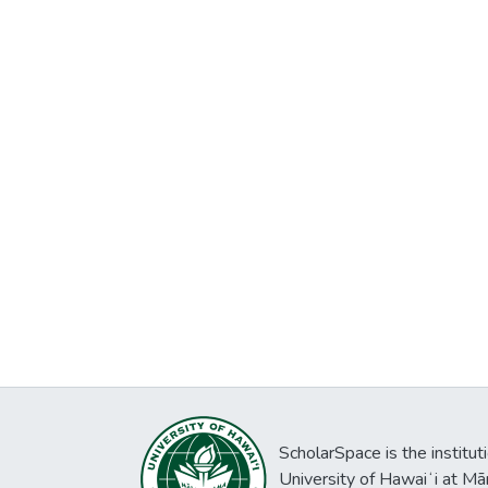
ScholarSpace is the institut
University of Hawaiʻi at Mā