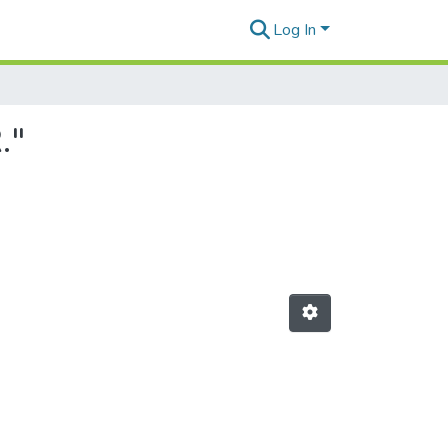
Log In
."