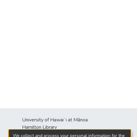
University of Hawaiʻi at Mānoa
Hamilton Library
2550 McCarthy Mall
We collect and process your personal information for the