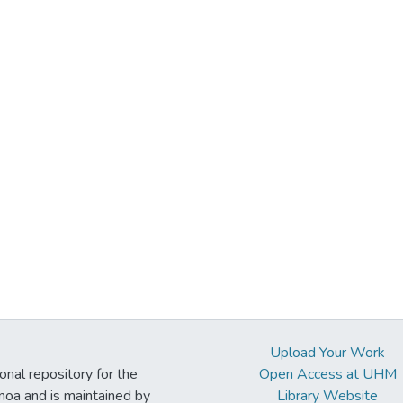
Upload Your Work
ional repository for the
Open Access at UHM
noa and is maintained by
Library Website