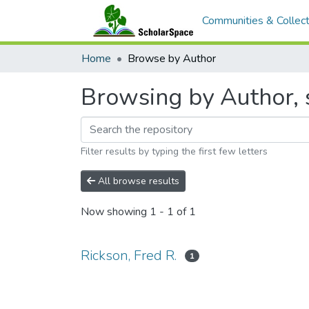
Communities & Collect
Home
Browse by Author
Browsing by Author, s
Filter results by typing the first few letters
All browse results
Now showing
1 - 1 of 1
Rickson, Fred R.
1