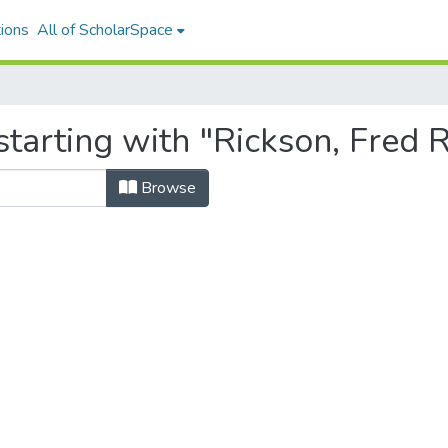
ions
All of ScholarSpace
tarting with "Rickson, Fred R
Browse