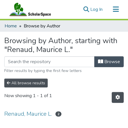
(current)
Log In
Communities & Collections
Home
Browse by Author
All of ScholarSpace
Browsing by Author, starting with
"Renaud, Maurice L."
Browse
Filter results by typing the first few letters
All browse results
Now showing
1 - 1 of 1
Renaud, Maurice L.
2