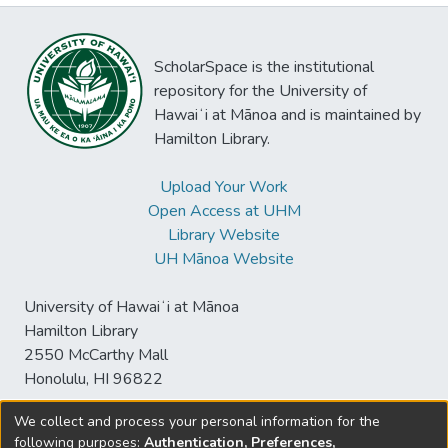
ScholarSpace is the institutional
repository for the University of
Hawaiʻi at Mānoa and is maintained by
Hamilton Library.
Upload Your Work
Open Access at UHM
Library Website
UH Mānoa Website
University of Hawaiʻi at Mānoa
Hamilton Library
2550 McCarthy Mall
Honolulu, HI 96822
We collect and process your personal information for the
following purposes:
Authentication, Preferences,