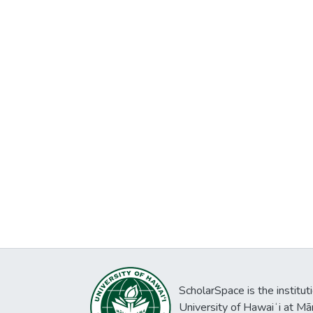
ScholarSpace is the institut
University of Hawaiʻi at Mā