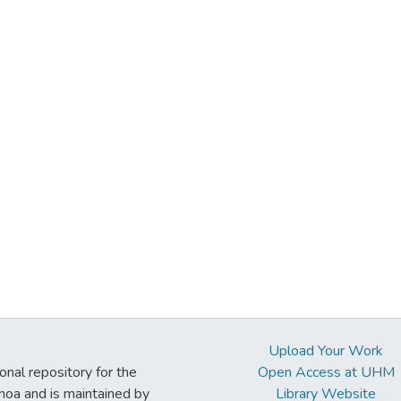
Upload Your Work
ional repository for the
Open Access at UHM
noa and is maintained by
Library Website