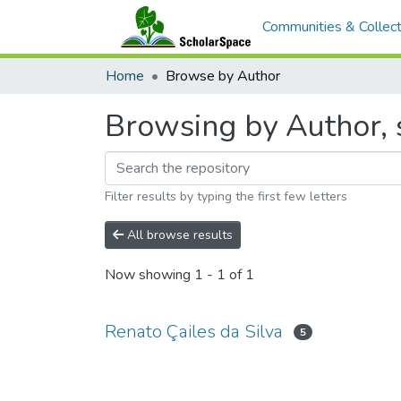
Communities & Collect
Home
Browse by Author
Browsing by Author, s
Filter results by typing the first few letters
All browse results
Now showing
1 - 1 of 1
Renato Çailes da Silva
5