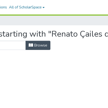
ions
All of ScholarSpace
tarting with "Renato Çailes d
Browse