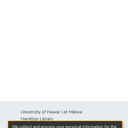
University of Hawaiʻi at Mānoa
Hamilton Library
2550 McCarthy Mall
We collect and process your personal information for the