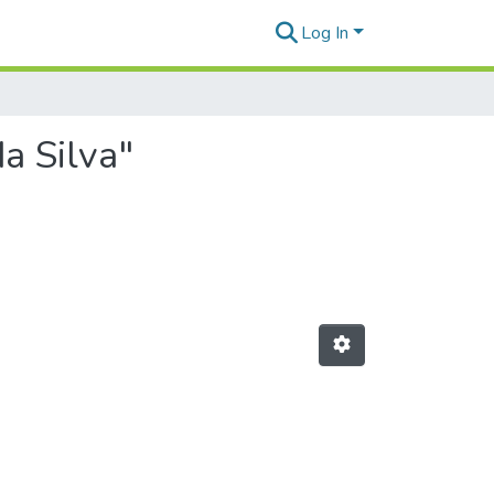
Log In
a Silva"