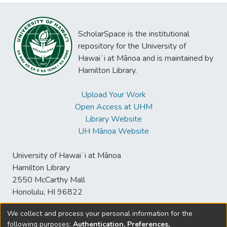
ScholarSpace is the institutional
repository for the University of
Hawaiʻi at Mānoa and is maintained by
Hamilton Library.
Upload Your Work
Open Access at UHM
Library Website
UH Mānoa Website
University of Hawaiʻi at Mānoa
Hamilton Library
2550 McCarthy Mall
Honolulu, HI 96822
We collect and process your personal information for the
following purposes:
Authentication, Preferences,