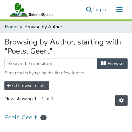
(current)
Log In
Communities & Collections
Home
Browse by Author
All of ScholarSpace
Browsing by Author, starting with
"Poels, Geert"
Browse
Filter results by typing the first few letters
All browse results
Now showing
1 - 1 of 1
Poels, Geert
4