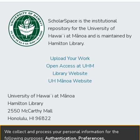
ScholarSpace is the institutional
repository for the University of
Hawaiʻi at Mānoa and is maintained by
Hamilton Library.
Upload Your Work
Open Access at UHM
Library Website
UH Mānoa Website
University of Hawaiʻi at Mānoa
Hamilton Library
2550 McCarthy Mall
Honolulu, HI 96822
We collect and process your personal information for the
following purposes:
Authentication, Preferences,