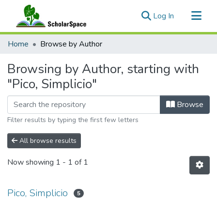
(current)
Log In
Communities & Collections
Home
Browse by Author
All of ScholarSpace
Browsing by Author, starting with
"Pico, Simplicio"
Browse
Filter results by typing the first few letters
All browse results
Now showing
1 - 1 of 1
Pico, Simplicio
5