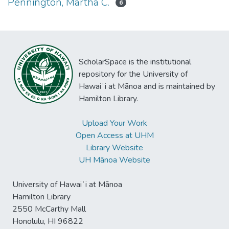
Pennington, Martha C.
6
ScholarSpace is the institutional
repository for the University of
Hawaiʻi at Mānoa and is maintained by
Hamilton Library.
Upload Your Work
Open Access at UHM
Library Website
UH Mānoa Website
University of Hawaiʻi at Mānoa
Hamilton Library
2550 McCarthy Mall
Honolulu, HI 96822