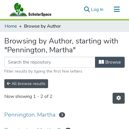
(current)
Log In
Communities & Collections
Home
Browse by Author
All of ScholarSpace
Browsing by Author, starting with
"Pennington, Martha"
Browse
Filter results by typing the first few letters
All browse results
Now showing
1 - 2 of 2
Pennington, Martha
3