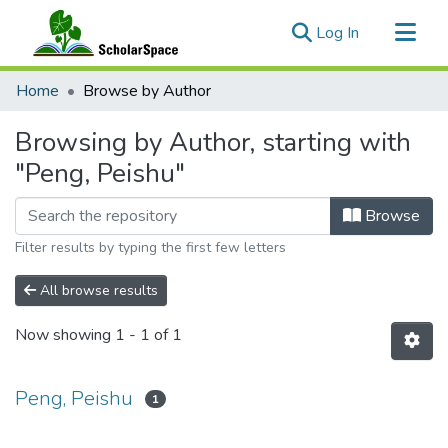
(current)
Log In
Communities & Collections
Home
Browse by Author
All of ScholarSpace
Browsing by Author, starting with
"Peng, Peishu"
Browse
Filter results by typing the first few letters
All browse results
Now showing
1 - 1 of 1
Peng, Peishu
1