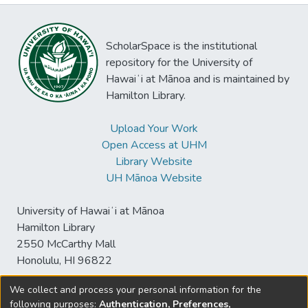
ScholarSpace is the institutional
repository for the University of
Hawaiʻi at Mānoa and is maintained by
Hamilton Library.
Upload Your Work
Open Access at UHM
Library Website
UH Mānoa Website
University of Hawaiʻi at Mānoa
Hamilton Library
2550 McCarthy Mall
Honolulu, HI 96822
We collect and process your personal information for the
following purposes:
Authentication, Preferences,