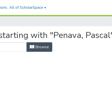
ions
All of ScholarSpace
tarting with "Penava, Pascal
Browse