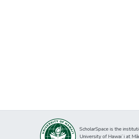
ScholarSpace is the institut
University of Hawaiʻi at Mā