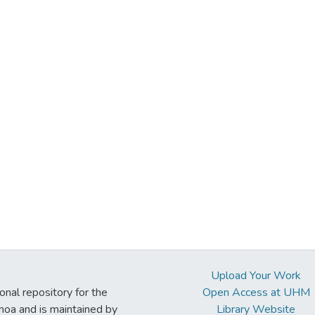
Upload Your Work
ional repository for the
Open Access at UHM
noa and is maintained by
Library Website