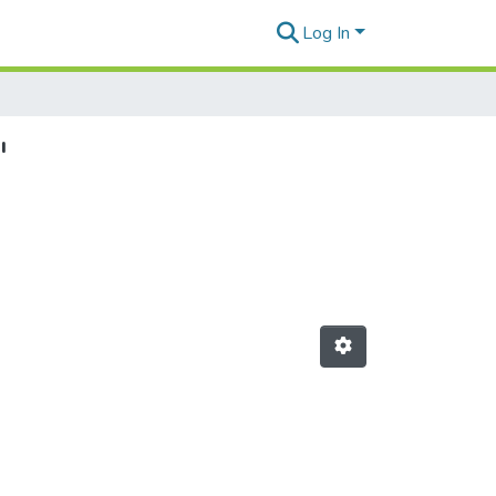
Log In
"