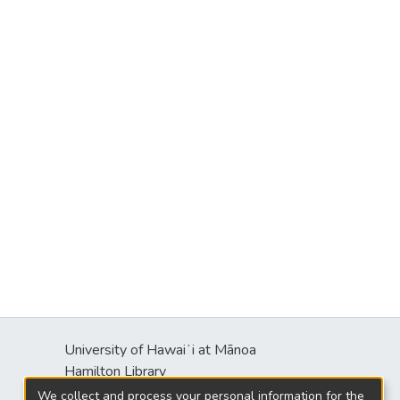
University of Hawaiʻi at Mānoa
Hamilton Library
2550 McCarthy Mall
We collect and process your personal information for the