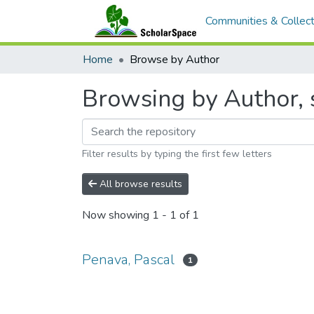
Communities & Collect
Home
Browse by Author
Browsing by Author, s
Filter results by typing the first few letters
All browse results
Now showing
1 - 1 of 1
Penava, Pascal
1