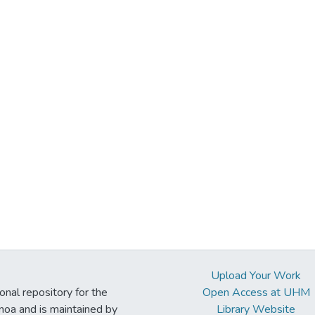
Upload Your Work
ional repository for the
Open Access at UHM
noa and is maintained by
Library Website