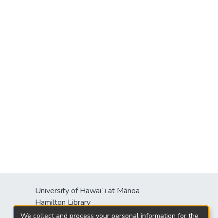
University of Hawaiʻi at Mānoa
Hamilton Library
2550 McCarthy Mall
We collect and process your personal information for the