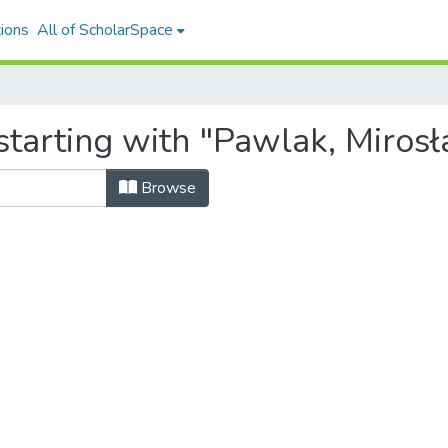
ions
All of ScholarSpace
starting with "Pawlak, Miros
Browse