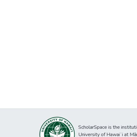
ScholarSpace is the institut
University of Hawaiʻi at Mā