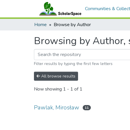
Communities & Collect
Home
Browse by Author
Browsing by Author, 
Filter results by typing the first few letters
All browse results
Now showing
1 - 1 of 1
Pawlak, Mirosław
11