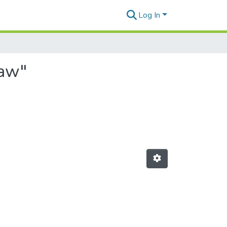
Log In
ław"