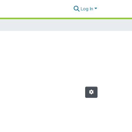
Log In