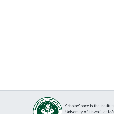
ScholarSpace is the institut
University of Hawaiʻi at Mā