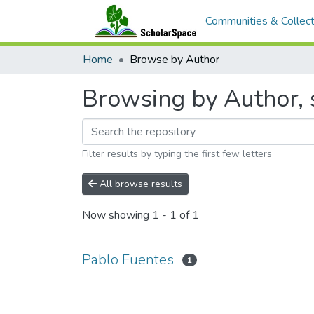
Communities & Collect
Home
Browse by Author
Browsing by Author, 
Filter results by typing the first few letters
All browse results
Now showing
1 - 1 of 1
Pablo Fuentes
1