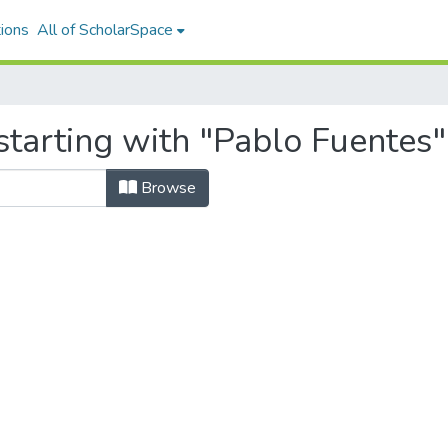
ions
All of ScholarSpace
starting with "Pablo Fuentes"
Browse