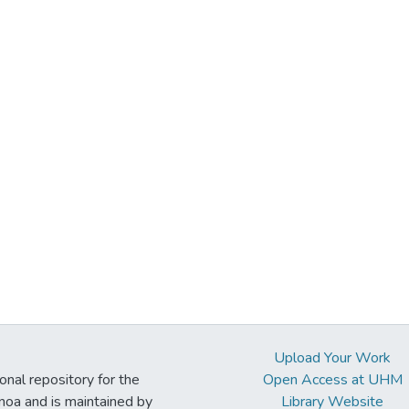
Upload Your Work
ional repository for the
Open Access at UHM
noa and is maintained by
Library Website