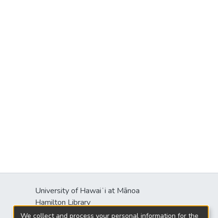
University of Hawaiʻi at Mānoa
Hamilton Library
2550 McCarthy Mall
We collect and process your personal information for the