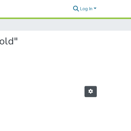
Log In
old"