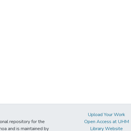
Upload Your Work
ional repository for the
Open Access at UHM
noa and is maintained by
Library Website