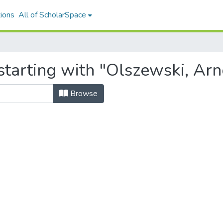
ions
All of ScholarSpace
starting with "Olszewski, Arn
Browse