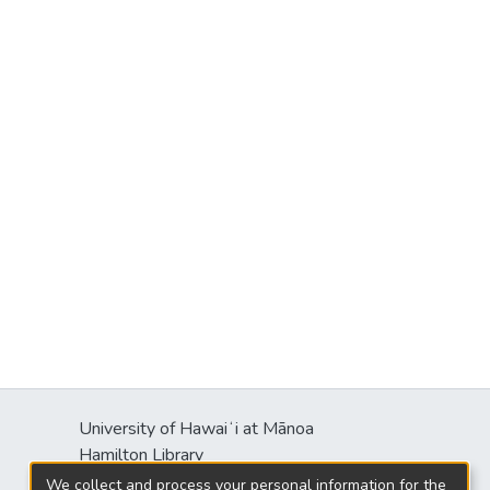
University of Hawaiʻi at Mānoa
Hamilton Library
2550 McCarthy Mall
We collect and process your personal information for the