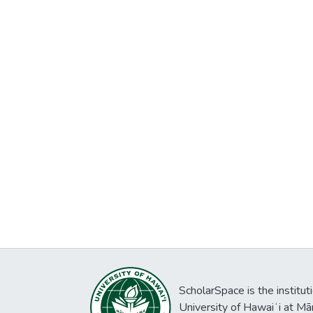
ScholarSpace is the institut
University of Hawaiʻi at Mā