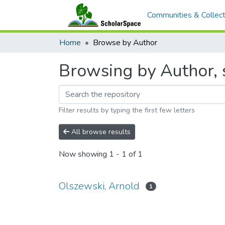
Communities & Collect
Home
Browse by Author
Browsing by Author, 
Filter results by typing the first few letters
All browse results
Now showing
1 - 1 of 1
Olszewski, Arnold
1