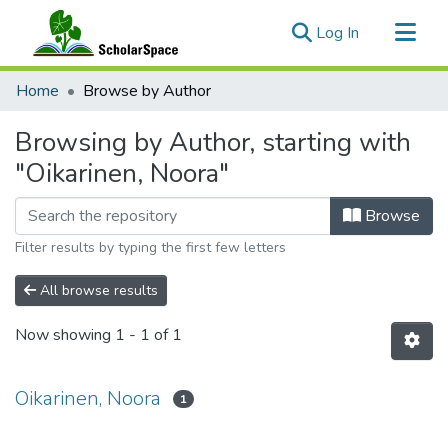
(current)
Log In
Communities & Collections
Home
Browse by Author
All of ScholarSpace
Browsing by Author, starting with
"Oikarinen, Noora"
Browse
Filter results by typing the first few letters
All browse results
Now showing
1 - 1 of 1
Oikarinen, Noora
1