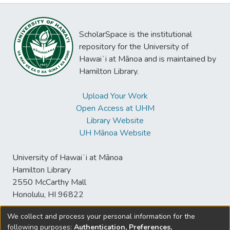
ScholarSpace is the institutional
repository for the University of
Hawaiʻi at Mānoa and is maintained by
Hamilton Library.
Upload Your Work
Open Access at UHM
Library Website
UH Mānoa Website
University of Hawaiʻi at Mānoa
Hamilton Library
2550 McCarthy Mall
Honolulu, HI 96822
We collect and process your personal information for the
following purposes:
Authentication, Preferences,