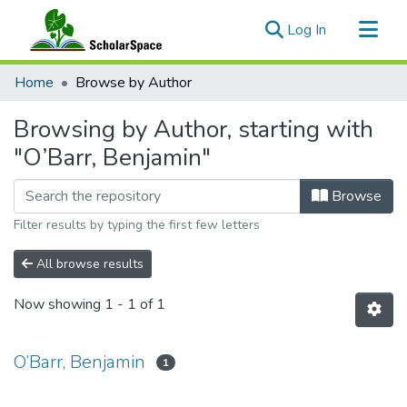
(current)
Log In
Communities & Collections
Home
Browse by Author
All of ScholarSpace
Browsing by Author, starting with
"O’Barr, Benjamin"
Browse
Filter results by typing the first few letters
All browse results
Now showing
1 - 1 of 1
O’Barr, Benjamin
1