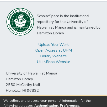
ScholarSpace is the institutional
repository for the University of
Hawaiʻi at Mānoa and is maintained by
Hamilton Library.
Upload Your Work
Open Access at UHM
Library Website
UH Mānoa Website
University of Hawaiʻi at Mānoa
Hamilton Library
2550 McCarthy Mall
Honolulu, HI 96822
We collect and process your personal information for the
following purposes:
Authentication, Preferences,