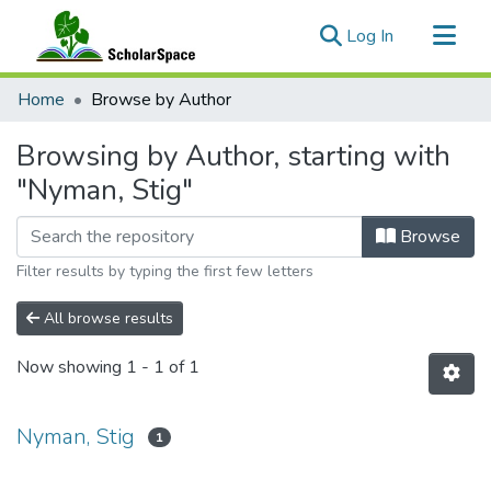
(current)
Log In
Communities & Collections
Home
Browse by Author
All of ScholarSpace
Browsing by Author, starting with
"Nyman, Stig"
Browse
Filter results by typing the first few letters
All browse results
Now showing
1 - 1 of 1
Nyman, Stig
1