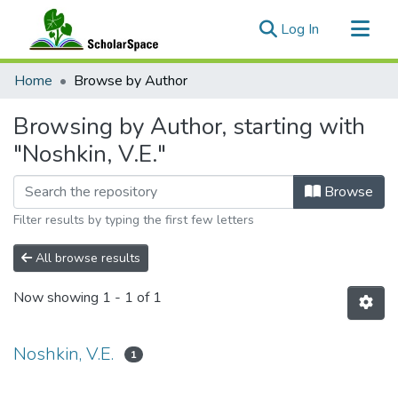
(current)
Log In
Communities & Collections
Home
Browse by Author
All of ScholarSpace
Browsing by Author, starting with
"Noshkin, V.E."
Browse
Filter results by typing the first few letters
All browse results
Now showing
1 - 1 of 1
Noshkin, V.E.
1