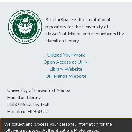
ScholarSpace is the institutional
repository for the University of
Hawaiʻi at Mānoa and is maintained by
Hamilton Library.
Upload Your Work
Open Access at UHM
Library Website
UH Mānoa Website
University of Hawaiʻi at Mānoa
Hamilton Library
2550 McCarthy Mall
Honolulu, HI 96822
We collect and process your personal information for the
following purposes:
Authentication, Preferences,