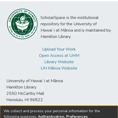
ScholarSpace is the institutional
repository for the University of
Hawaiʻi at Mānoa and is maintained by
Hamilton Library.
Upload Your Work
Open Access at UHM
Library Website
UH Mānoa Website
University of Hawaiʻi at Mānoa
Hamilton Library
2550 McCarthy Mall
Honolulu, HI 96822
We collect and process your personal information for the
following purposes:
Authentication, Preferences,