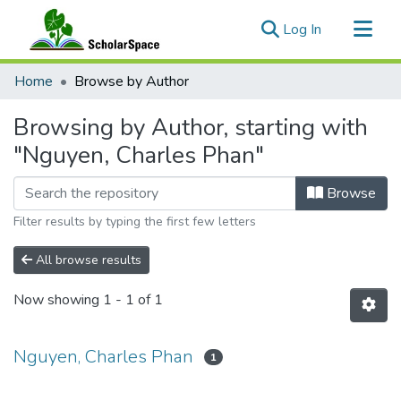
(current)
Log In
Communities & Collections
Home
Browse by Author
All of ScholarSpace
Browsing by Author, starting with
"Nguyen, Charles Phan"
Browse
Filter results by typing the first few letters
All browse results
Now showing
1 - 1 of 1
Nguyen, Charles Phan
1