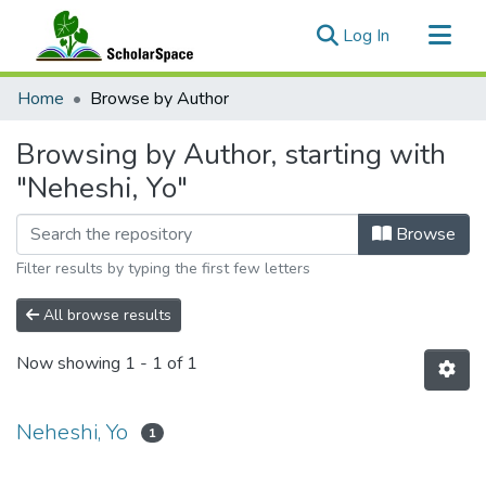
(current)
Log In
Communities & Collections
Home
Browse by Author
All of ScholarSpace
Browsing by Author, starting with
"Neheshi, Yo"
Browse
Filter results by typing the first few letters
All browse results
Now showing
1 - 1 of 1
Neheshi, Yo
1