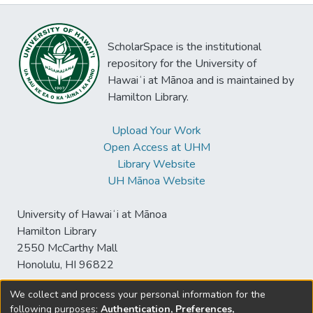
ScholarSpace is the institutional
repository for the University of
Hawaiʻi at Mānoa and is maintained by
Hamilton Library.
Upload Your Work
Open Access at UHM
Library Website
UH Mānoa Website
University of Hawaiʻi at Mānoa
Hamilton Library
2550 McCarthy Mall
Honolulu, HI 96822
We collect and process your personal information for the
following purposes:
Authentication, Preferences,