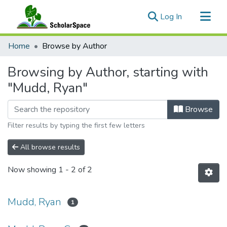
(current)
Log In
Communities & Collections
Home
Browse by Author
All of ScholarSpace
Browsing by Author, starting with
"Mudd, Ryan"
Browse
Filter results by typing the first few letters
All browse results
Now showing
1 - 2 of 2
Mudd, Ryan
1