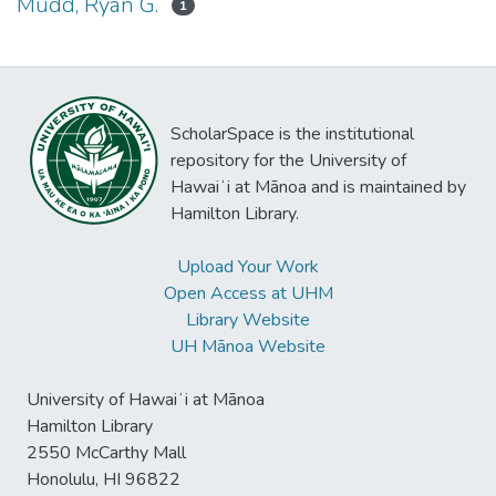
Mudd, Ryan G.
1
ScholarSpace is the institutional
repository for the University of
Hawaiʻi at Mānoa and is maintained by
Hamilton Library.
Upload Your Work
Open Access at UHM
Library Website
UH Mānoa Website
University of Hawaiʻi at Mānoa
Hamilton Library
2550 McCarthy Mall
Honolulu, HI 96822