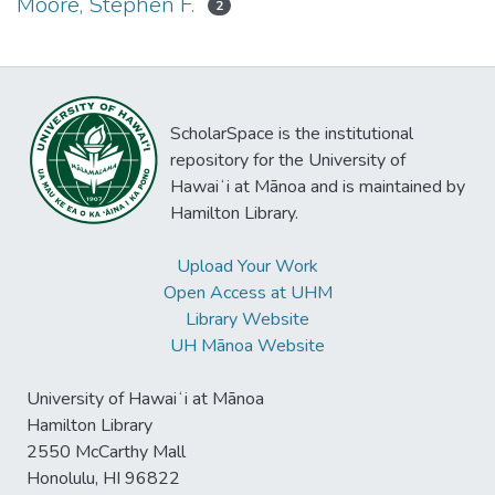
Moore, Stephen F.
2
ScholarSpace is the institutional
repository for the University of
Hawaiʻi at Mānoa and is maintained by
Hamilton Library.
Upload Your Work
Open Access at UHM
Library Website
UH Mānoa Website
University of Hawaiʻi at Mānoa
Hamilton Library
2550 McCarthy Mall
Honolulu, HI 96822