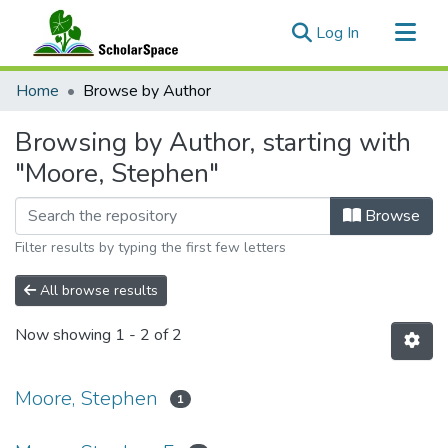
(current)
Log In
Communities & Collections
Home
Browse by Author
All of ScholarSpace
Browsing by Author, starting with
"Moore, Stephen"
Browse
Filter results by typing the first few letters
All browse results
Now showing
1 - 2 of 2
Moore, Stephen
1