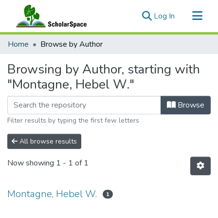
(current)
Log In
Communities & Collections
Home
Browse by Author
All of ScholarSpace
Browsing by Author, starting with
"Montagne, Hebel W."
Browse
Filter results by typing the first few letters
All browse results
Now showing
1 - 1 of 1
Montagne, Hebel W.
1