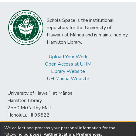
ScholarSpace is the institutional
repository for the University of
Hawaiʻi at Mānoa and is maintained by
Hamilton Library.
Upload Your Work
Open Access at UHM
Library Website
UH Mānoa Website
University of Hawaiʻi at Mānoa
Hamilton Library
2550 McCarthy Mall
Honolulu, HI 96822
We collect and process your personal information for the
following purposes:
Authentication, Preferences,