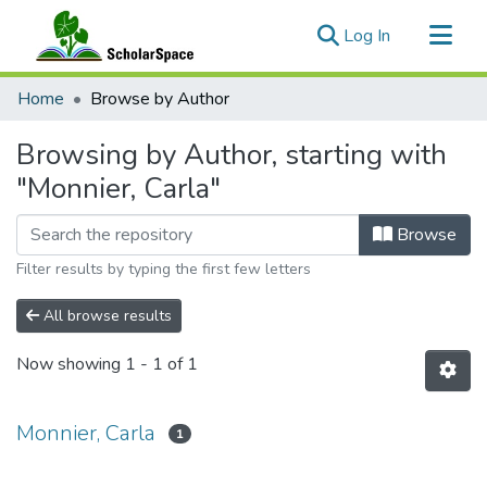
(current)
Log In
Communities & Collections
Home
Browse by Author
All of ScholarSpace
Browsing by Author, starting with
"Monnier, Carla"
Browse
Filter results by typing the first few letters
All browse results
Now showing
1 - 1 of 1
Monnier, Carla
1