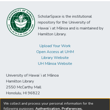
ScholarSpace is the institutional
repository for the University of
Hawaiʻi at Mānoa and is maintained by
Hamilton Library.
Upload Your Work
Open Access at UHM
Library Website
UH Mānoa Website
University of Hawaiʻi at Mānoa
Hamilton Library
2550 McCarthy Mall
Honolulu, HI 96822
We collect and process your personal information for the
following purposes:
Authentication, Preferences,