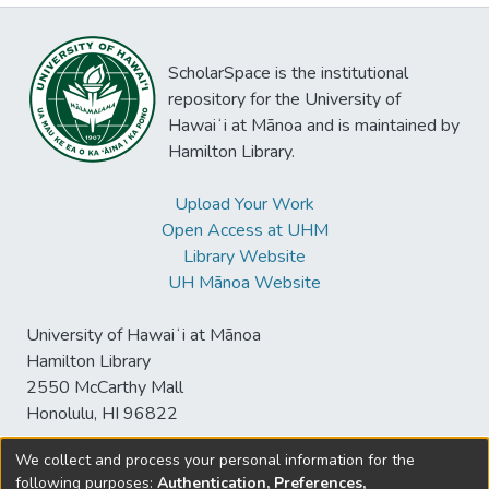
ScholarSpace is the institutional
repository for the University of
Hawaiʻi at Mānoa and is maintained by
Hamilton Library.
Upload Your Work
Open Access at UHM
Library Website
UH Mānoa Website
University of Hawaiʻi at Mānoa
Hamilton Library
2550 McCarthy Mall
Honolulu, HI 96822
We collect and process your personal information for the
following purposes:
Authentication, Preferences,