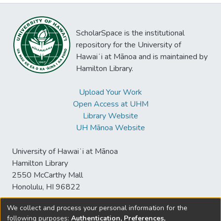
ScholarSpace is the institutional
repository for the University of
Hawaiʻi at Mānoa and is maintained by
Hamilton Library.
Upload Your Work
Open Access at UHM
Library Website
UH Mānoa Website
University of Hawaiʻi at Mānoa
Hamilton Library
2550 McCarthy Mall
Honolulu, HI 96822
We collect and process your personal information for the
following purposes:
Authentication, Preferences,