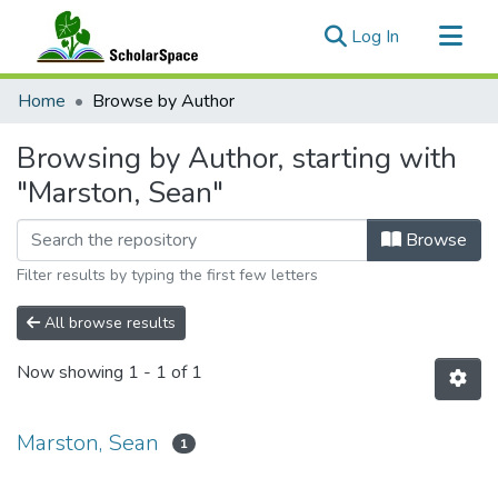
(current)
Log In
Communities & Collections
Home
Browse by Author
All of ScholarSpace
Browsing by Author, starting with
"Marston, Sean"
Browse
Filter results by typing the first few letters
All browse results
Now showing
1 - 1 of 1
Marston, Sean
1