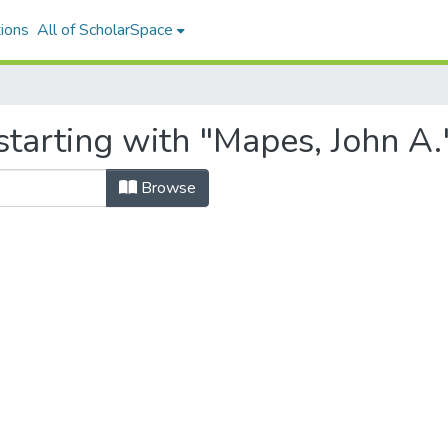
ions
All of ScholarSpace
tarting with "Mapes, John A.
Browse