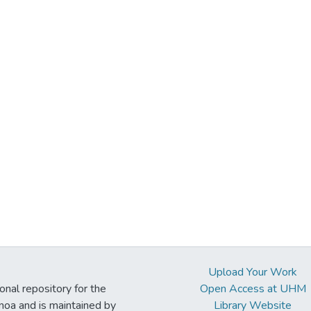
Upload Your Work
ional repository for the
Open Access at UHM
noa and is maintained by
Library Website