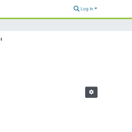
Log In
"