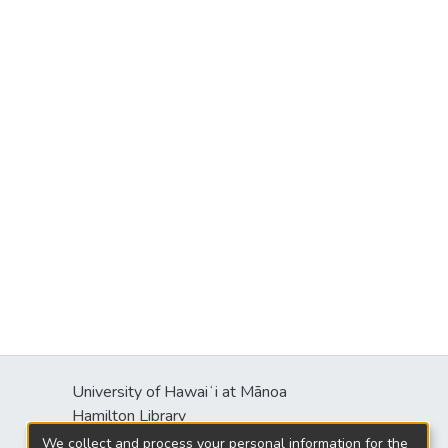
University of Hawaiʻi at Mānoa
Hamilton Library
2550 McCarthy Mall
We collect and process your personal information for the