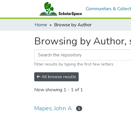
Communities & Collect
Home
Browse by Author
Browsing by Author, s
Filter results by typing the first few letters
All browse results
Now showing
1 - 1 of 1
Mapes, John A.
1