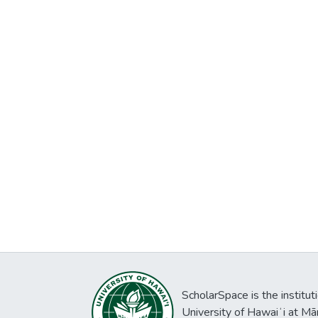
ScholarSpace is the institut
University of Hawaiʻi at Mā