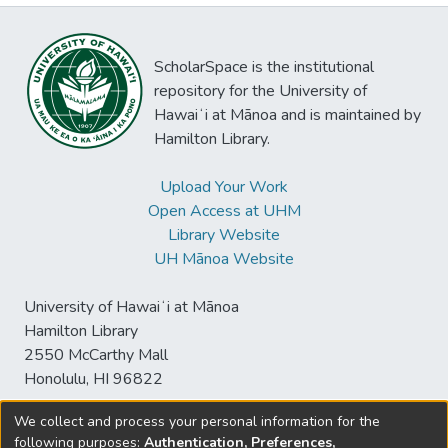
ScholarSpace is the institutional
repository for the University of
Hawaiʻi at Mānoa and is maintained by
Hamilton Library.
Upload Your Work
Open Access at UHM
Library Website
UH Mānoa Website
University of Hawaiʻi at Mānoa
Hamilton Library
2550 McCarthy Mall
Honolulu, HI 96822
We collect and process your personal information for the
following purposes:
Authentication, Preferences,