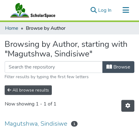
(current)
Log In
Communities & Collections
Home
Browse by Author
All of ScholarSpace
Browsing by Author, starting with
"Magutshwa, Sindisiwe"
Browse
Filter results by typing the first few letters
All browse results
Now showing
1 - 1 of 1
Magutshwa, Sindisiwe
1