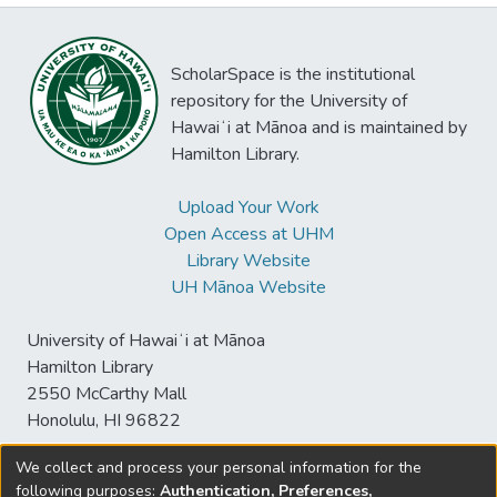
ScholarSpace is the institutional
repository for the University of
Hawaiʻi at Mānoa and is maintained by
Hamilton Library.
Upload Your Work
Open Access at UHM
Library Website
UH Mānoa Website
University of Hawaiʻi at Mānoa
Hamilton Library
2550 McCarthy Mall
Honolulu, HI 96822
We collect and process your personal information for the
following purposes:
Authentication, Preferences,