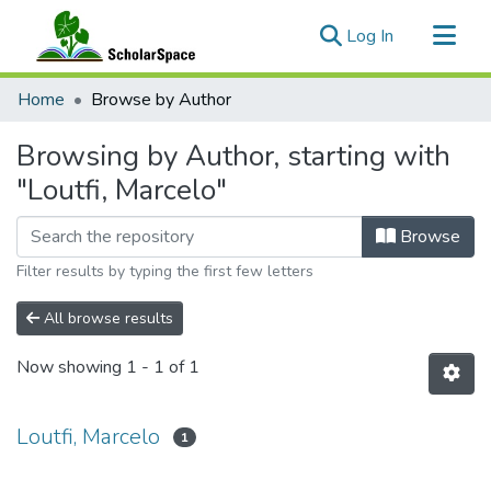
(current)
Log In
Communities & Collections
Home
Browse by Author
All of ScholarSpace
Browsing by Author, starting with
"Loutfi, Marcelo"
Browse
Filter results by typing the first few letters
All browse results
Now showing
1 - 1 of 1
Loutfi, Marcelo
1