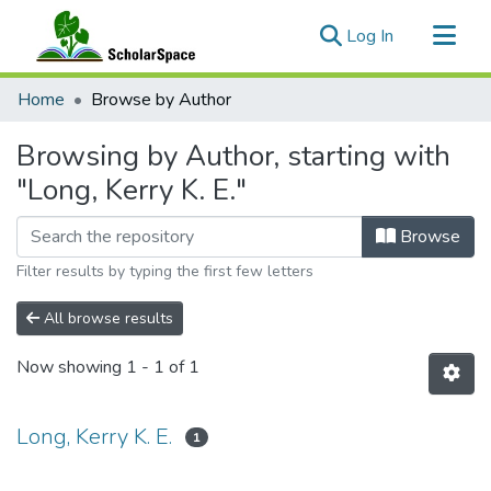
(current)
Log In
Communities & Collections
Home
Browse by Author
All of ScholarSpace
Browsing by Author, starting with
"Long, Kerry K. E."
Browse
Filter results by typing the first few letters
All browse results
Now showing
1 - 1 of 1
Long, Kerry K. E.
1