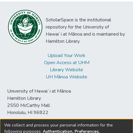
ScholarSpace is the institutional
repository for the University of
Hawaiʻi at Mānoa and is maintained by
Hamilton Library.
Upload Your Work
Open Access at UHM
Library Website
UH Mānoa Website
University of Hawaiʻi at Mānoa
Hamilton Library
2550 McCarthy Mall
Honolulu, HI 96822
We collect and process your personal information for the
following purposes:
Authentication, Preferences,