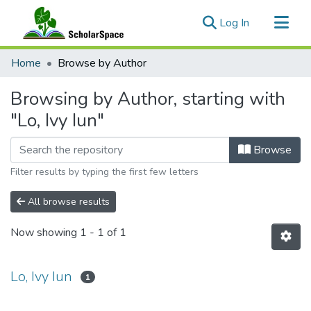
(current)
Log In
Communities & Collections
Home
Browse by Author
All of ScholarSpace
Browsing by Author, starting with
"Lo, Ivy Iun"
Browse
Filter results by typing the first few letters
All browse results
Now showing
1 - 1 of 1
Lo, Ivy Iun
1