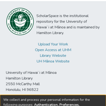
ScholarSpace is the institutional
repository for the University of
Hawaiʻi at Mānoa and is maintained by
Hamilton Library.
Upload Your Work
Open Access at UHM
Library Website
UH Mānoa Website
University of Hawaiʻi at Mānoa
Hamilton Library
2550 McCarthy Mall
Honolulu, HI 96822
We collect and process your personal information for the
following purposes:
Authentication, Preferences,