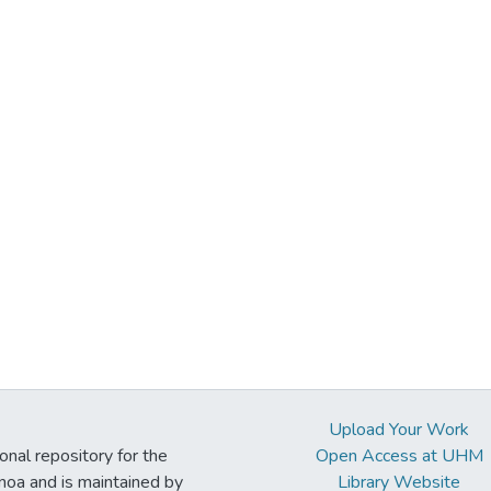
Upload Your Work
ional repository for the
Open Access at UHM
noa and is maintained by
Library Website