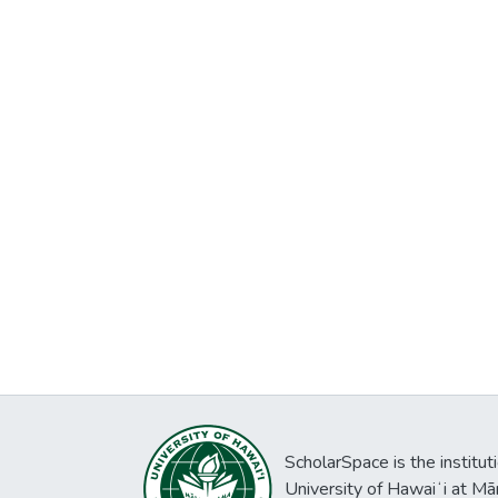
ScholarSpace is the institut
University of Hawaiʻi at Mā