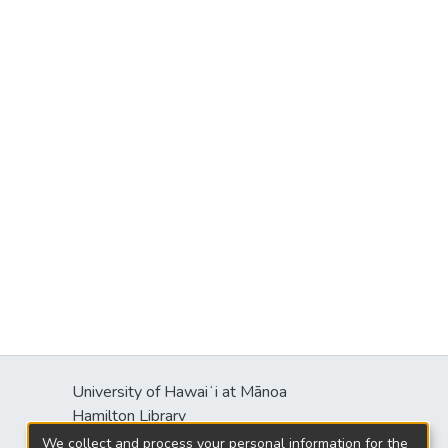
University of Hawaiʻi at Mānoa
Hamilton Library
2550 McCarthy Mall
We collect and process your personal information for the