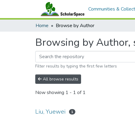
Communities & Collect
Home
Browse by Author
Browsing by Author, s
Filter results by typing the first few letters
All browse results
Now showing
1 - 1 of 1
Liu, Yuewei
1