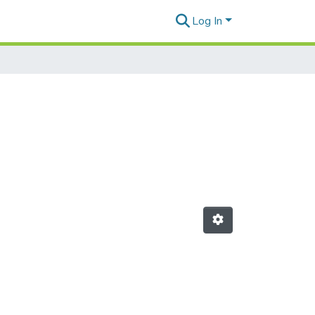
Log In