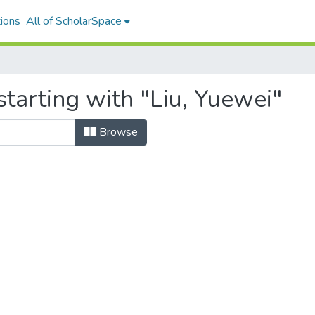
ions
All of ScholarSpace
tarting with "Liu, Yuewei"
Browse